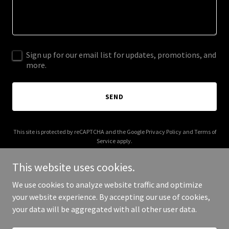
Sign up for our email list for updates, promotions, and
more.
SEND
This site is protected by reCAPTCHA and the Google
Privacy Policy
and
Terms of
Service
apply.
This website uses cookies.
We use cookies to analyze website traffic and optimize
your website experience. By accepting our use of cookies,
Copyright © 2025 emotiondiary.com - All Rights Reserved.
your data will be aggregated with all other user data.
Powered by