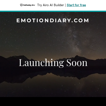
Try Airo AI Builder
|
Start for free
EMOTIONDIARY.COM
Launching Soon