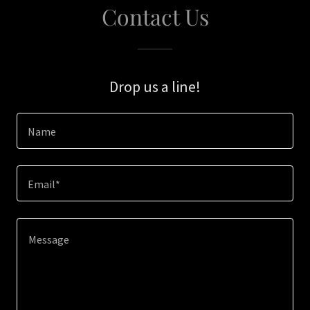
Contact Us
Drop us a line!
Name
Email*